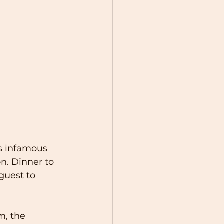
s infamous 
. Dinner to 
guest to 
m, the 