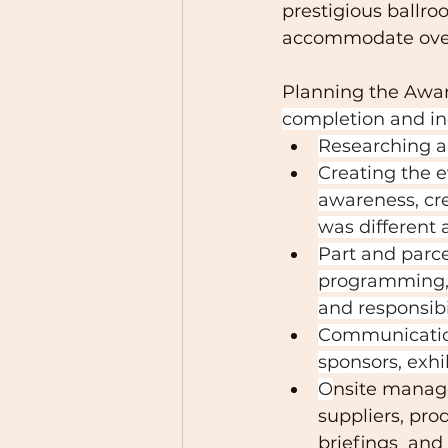
prestigious ballro
accommodate over
Planning the Awar
completion and in
Researching 
Creating the 
awareness, cr
was different 
Part and parcel
programming, 
and responsibil
Communication
sponsors, exhi
O
nsite manage
suppliers, pro
briefings  and