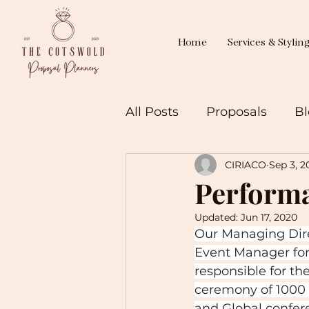
Home
Services & Stylin
All Posts
Proposals
Bl
CIRIACO
Sep 3, 2
Perform
Updated:
Jun 17, 2020
Our Managing Dire
Event Manager for
responsible for th
ceremony of 1000 
and Global confer