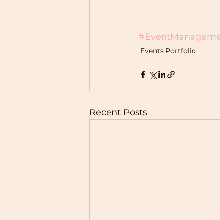
#EventManageme
Events Portfolio
Recent Posts