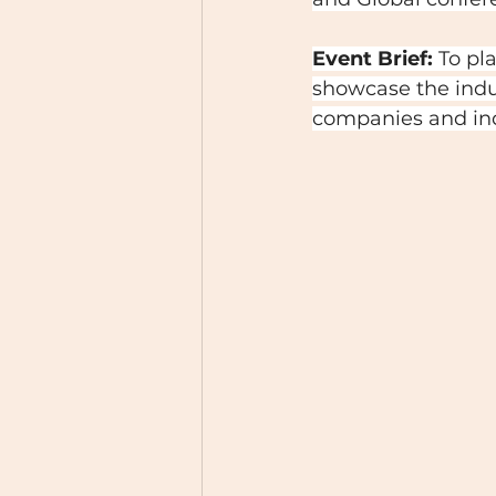
Event Brief:
 To pl
showcase the indu
companies and ind