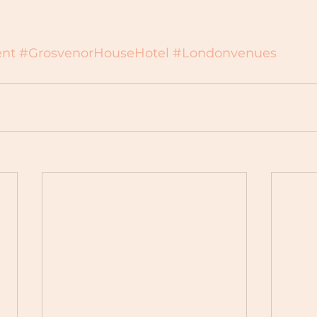
nt
#GrosvenorHouseHotel
#Londonvenues