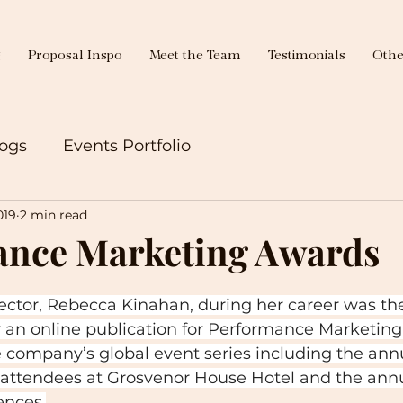
g
Proposal Inspo
Meet the Team
Testimonials
Othe
ogs
Events Portfolio
019
2 min read
ance Marketing Awards
ctor, Rebecca Kinahan, during her career was the
 an online publication for Performance Marketing
e company’s global event series including the ann
attendees at Grosvenor House Hotel and the ann
ences.