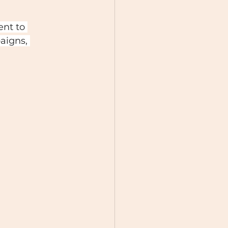
ent to 
aigns, 