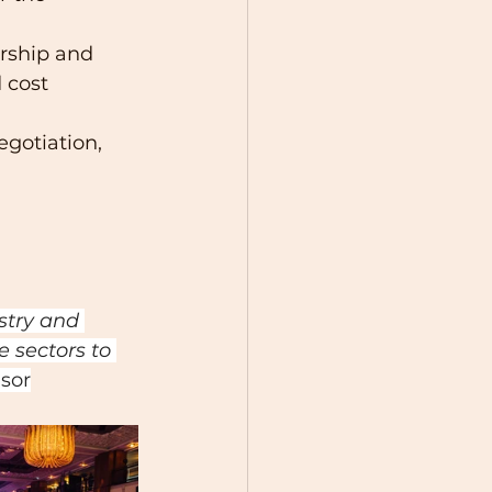
rship and 
 cost 
egotiation, 
stry and 
 sectors to 
sor