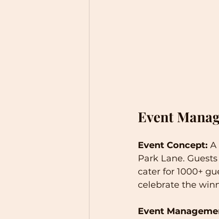
Event Manag
Event Concept:
 A
Park Lane. Guests
cater for 1000+ gu
celebrate the winn
Event Manageme