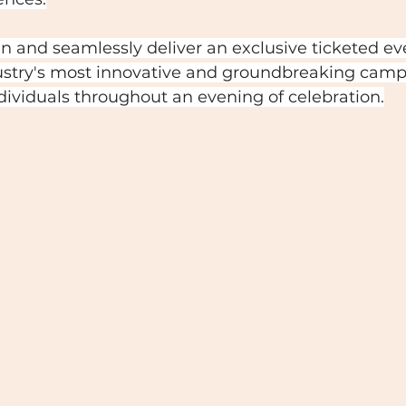
an and seamlessly deliver an exclusive ticketed ev
stry's most innovative and groundbreaking camp
ividuals throughout an evening of celebration.