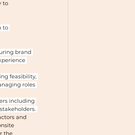
 to 
 to 
uring brand 
xperience 
ng feasibility, 
naging roles 
rs including 
stakeholders. 
ctors and 
nsite 
r the 