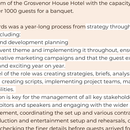
om of the Grosvenor House Hotel with the capacity
 1000 guests for a banquet.
ds was a year-long process from
 strategy through
cluding:
and development planning
event theme and implementing it throughout, ens
eative marketing campaigns and that the guest e
and exciting year on year.
 of the role was creating strategies, briefs, analysi
creating scripts, implementing project teams, ma
ities. 
 is key for the management of all key stakeholde
bitors and speakers and engaging with the wider 
ment, coordinating the set up and various contra
duction and entertainment setup and rehearsals, o
 checking the finer details before guests arrived fo