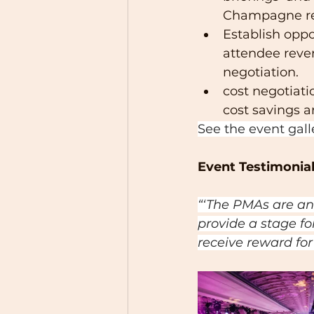
Champagne rec
Establish oppo
attendee reven
negotiation.
cost negotiati
cost savings
See the event gall
Event Testimonial
“‘The PMAs are an
provide a stage fo
receive reward for