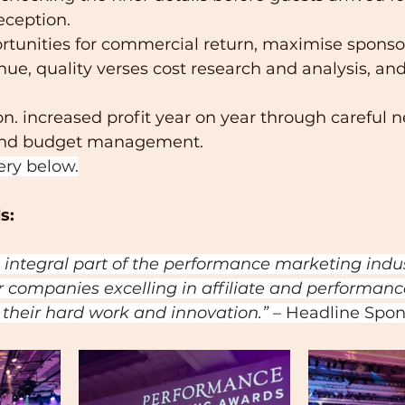
eption.  
rtunities for commercial return, maximise sponso
ue, quality verses cost research and analysis, and
on. increased profit year on year through careful n
 and budget management.
ery below.
s:
 integral part of the performance marketing indu
r companies excelling in affiliate and performance
 their hard work and innovation.” 
– Headline Spon