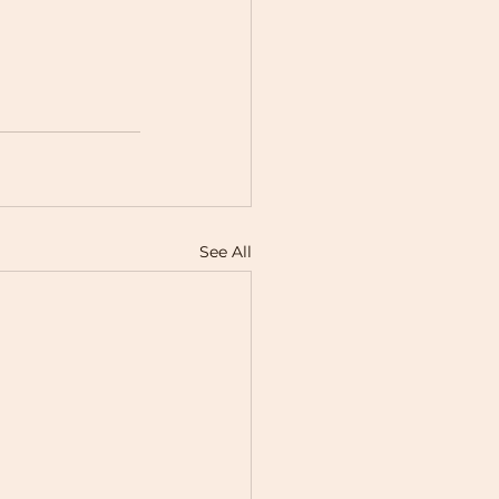
See All