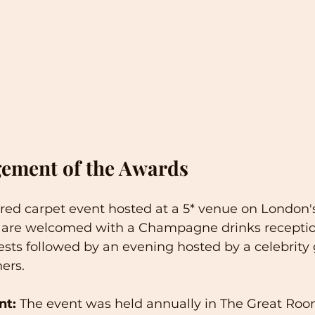
ement of the Awards
 red carpet event hosted at a 5* venue on London'
 are welcomed with a Champagne drinks reception
ests followed by an evening hosted by a celebrity 
ers. 
nt:
 The event was held annually in The Great Roo