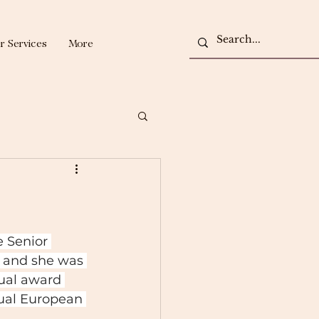
r Services
More
 Senior 
 and she was 
ual award 
ual European 