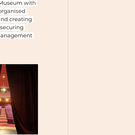
le Museum w
ith 
organised 
and creating 
securing 
 management 