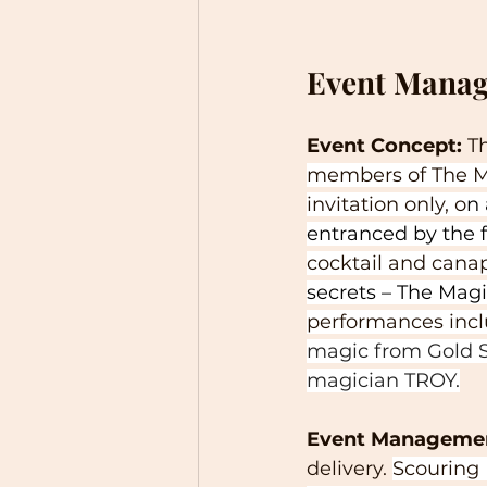
Event Mana
Event Concept: 
Th
members of The Mag
invitation only, o
n 
entranced by the fl
cocktail and canap
secrets – The Magi
performances incl
magic from Gold S
magician TROY.
Event Manageme
delivery. 
Scouring 