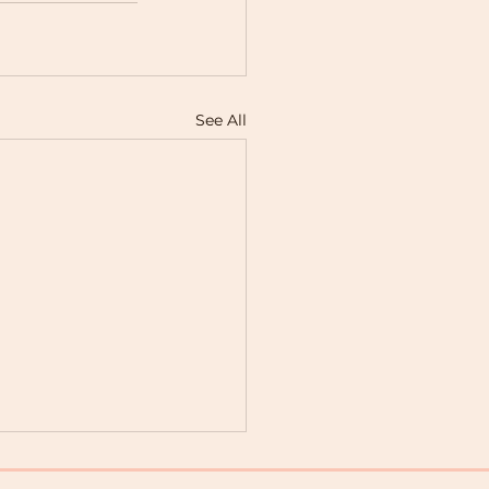
See All