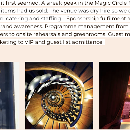
t it first seemed. A sneak peak in the Magic Circ
f items had us sold. The venue was dry hire so we 
, catering and staffing.   
Sponsorship fulfilment 
r brand awareness. Programme management from 
ers to onsite rehearsals and greenrooms. Guest
cketing to VIP and guest list admittance. 