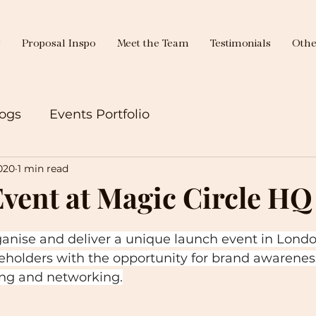
g
Proposal Inspo
Meet the Team
Testimonials
Othe
ogs
Events Portfolio
020
1 min read
vent at Magic Circle HQ
ganise and deliver a unique launch event in Londo
eholders with the opportunity for brand awareness
ing and networking.