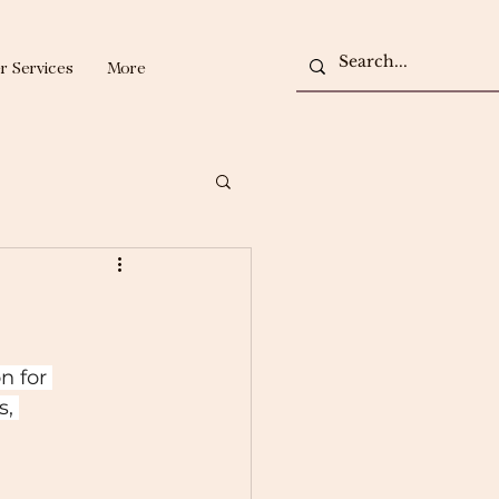
r Services
More
n for 
, 