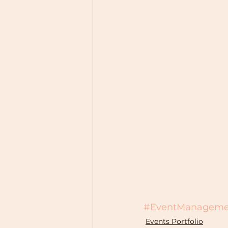
#EventManageme
Events Portfolio