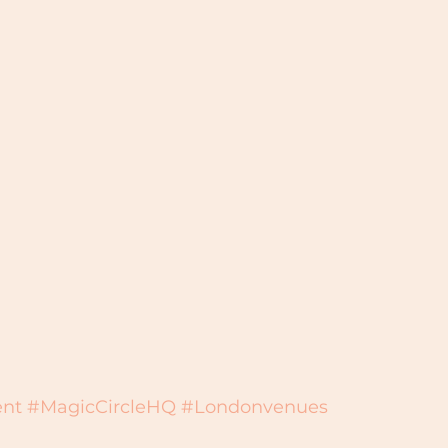
nt
#MagicCircleHQ
#Londonvenues