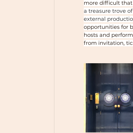
more difficult tha
a treasure trove o
external production
opportunities fo
hosts and perform
from invitation, ti