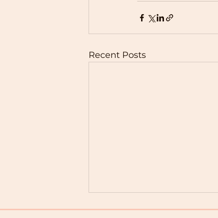
Recent Posts