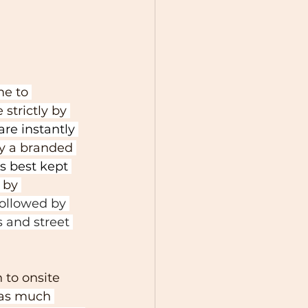
e to 
strictly by 
are instantly 
y a branded 
s best kept 
 by 
ollowed by 
 and street 
to onsite 
was much 