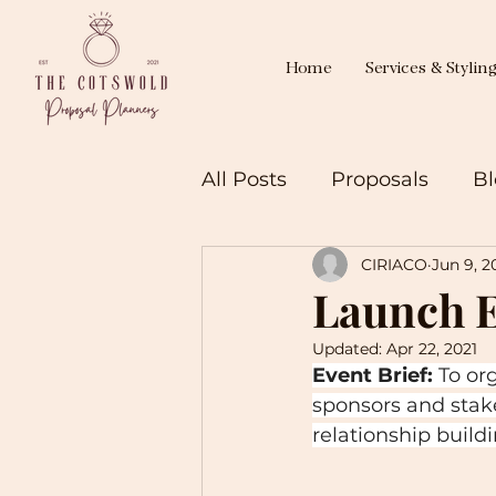
Home
Services & Stylin
All Posts
Proposals
Bl
CIRIACO
Jun 9, 2
Launch E
Updated:
Apr 22, 2021
Event Brief:
 To or
sponsors and stak
relationship build