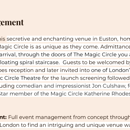
gement
is 
secretive and enchanting venue in Euston, hom
ic Circle is as unique as they come. Admittance 
arrival, through the doors of The Magic Circle you 
oating spiral staircase.  G
uests to be welcomed b
es reception and later invited into 
one of London’
c Circle Theatre
 for the launch screening followed
uding 
comedian and impressionist Jon Culshaw, f
tar member of the Magic Circle Katherine Rhodes
nt:
 Full event management from concept through 
London to find an intriguing and unique venue 