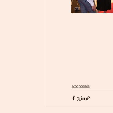
Proposals