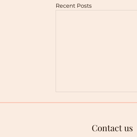
Recent Posts
Contact us