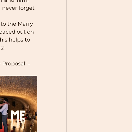
never forget. 
to the Marry 
spaced out on 
his helps to 
s!
Proposal' - 