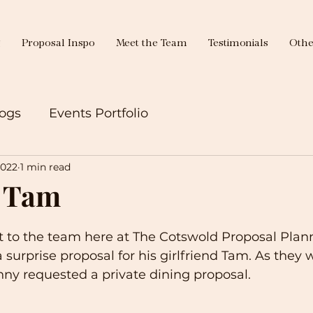
g
Proposal Inspo
Meet the Team
Testimonials
Othe
ogs
Events Portfolio
2022
1 min read
 Tam
 to the team here at The Cotswold Proposal Plann
surprise proposal for his girlfriend Tam. As they w
ny requested a private dining proposal.