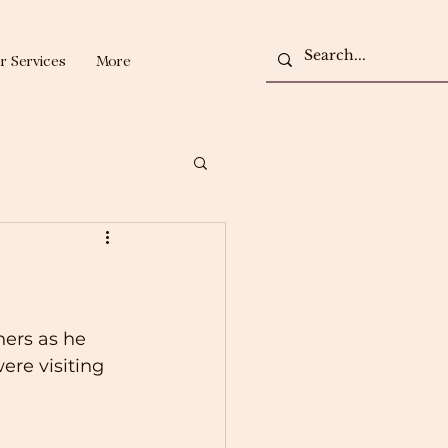
r Services
More
ers as he 
ere visiting 