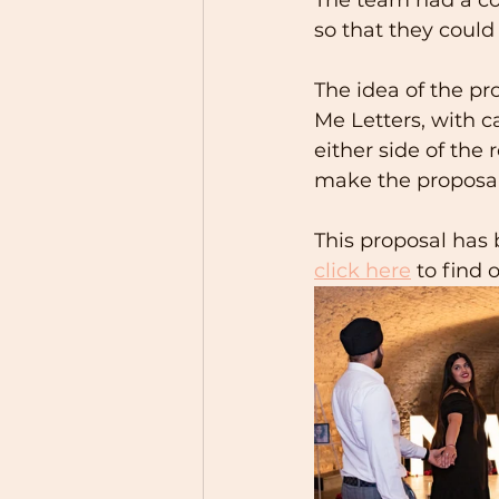
so that they coul
The idea of the pr
Me Letters, with ca
either side of the 
make the proposal 
This proposal has
click here
 to find