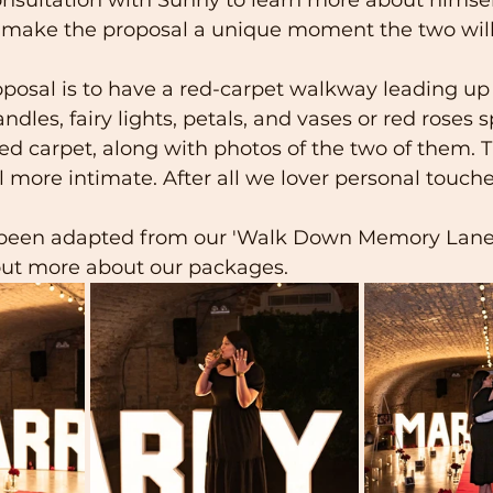
d make the proposal a unique moment the two will 
oposal is to have a red-carpet walkway leading up 
ndles, fairy lights, petals, and vases or red roses 
red carpet, along with photos of the two of them. T
more intimate. After all we lover personal touche
 been adapted from our 'Walk Down Memory Lane 
 out more about our packages.