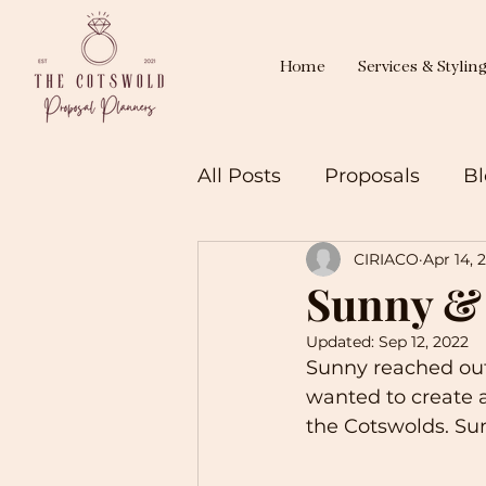
Home
Services & Stylin
All Posts
Proposals
Bl
CIRIACO
Apr 14, 
Sunny &
Updated:
Sep 12, 2022
Sunny reached out
wanted to create a 
the Cotswolds. Sun