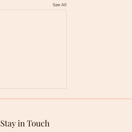
See All
Stay in Touch