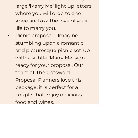
large 'Marry Me' light up letters 
where you will drop to one 
knee and ask the love of your 
life to marry you.
Picnic proposal – Imagine 
stumbling upon a romantic 
and picturesque picnic set-up 
with a subtle 'Marry Me' sign 
ready for your proposal. Our 
team at The Cotswold 
Proposal Planners love this 
package, it is perfect for a 
couple that enjoy delicious 
food and wines.
Vineyard tour – Take a guided 
tour around The Cotswolds 
many vineyards and have a 
private wine tasting session for 