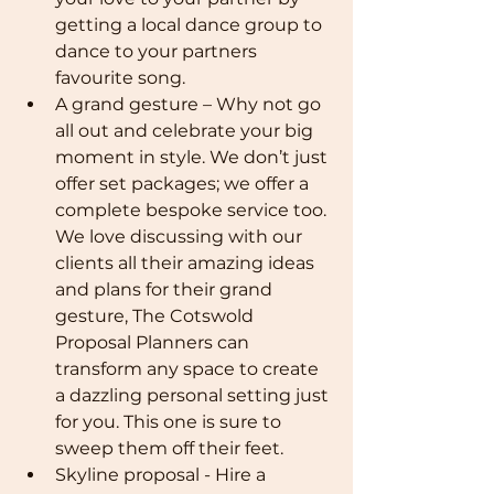
getting a local dance group to 
dance to your partners 
favourite song.
A grand gesture – Why not go 
all out and celebrate your big 
moment in style. We don’t just 
offer set packages; we offer a 
complete bespoke service too. 
We love discussing with our 
clients all their amazing ideas 
and plans for their grand 
gesture, The Cotswold 
Proposal Planners can 
transform any space to create 
a dazzling personal setting just 
for you. This one is sure to 
sweep them off their feet.
Skyline proposal - Hire a 