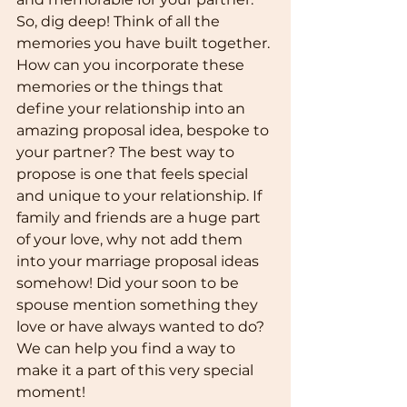
So, dig deep! Think of all the 
memories you have built together. 
How can you incorporate these 
memories or the things that 
define your relationship into an 
amazing proposal idea, bespoke to 
your partner? The best way to 
propose is one that feels special 
and unique to your relationship. If 
family and friends are a huge part 
of your love, why not add them 
into your marriage proposal ideas 
somehow! Did your soon to be 
spouse mention something they 
love or have always wanted to do? 
We can help you find a way to 
make it a part of this very special 
moment!