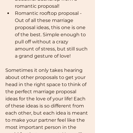
romantic proposal!
Romantic rooftop proposal - 
Out of all these marriage 
proposal ideas, this one is one 
of the best. Simple enough to 
pull off without a crazy 
amount of stress, but still such 
a grand gesture of love!
Sometimes it only takes hearing 
about other proposals to get your 
head in the right space to think of 
the perfect marriage proposal 
ideas for the love of your life! Each 
of these ideas is so different from 
each other, but each idea is meant 
to make your partner feel like the 
most important person in the 