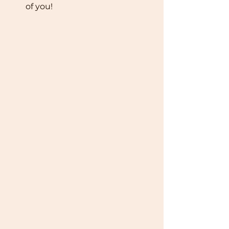
of you! 