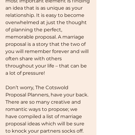
most important element is finding 
an idea that is as unique as your 
relationship. It is easy to become 
overwhelmed at just the thought 
of planning the perfect, 
memorable proposal. A marriage 
proposal is a story that the two of 
you will remember forever and will 
often share with others 
throughout your life – that can be 
a lot of pressure!
Don’t worry, The Cotswold 
Proposal Planners, have your back. 
There are so many creative and 
romantic ways to propose; we 
have compiled a list of marriage 
proposal ideas which will be sure 
to knock your partners socks off. 