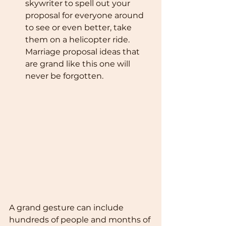
skywriter to spell out your 
proposal for everyone around 
to see or even better, take 
them on a helicopter ride. 
Marriage proposal ideas that 
are grand like this one will 
never be forgotten.
A grand gesture can include 
hundreds of people and months of 