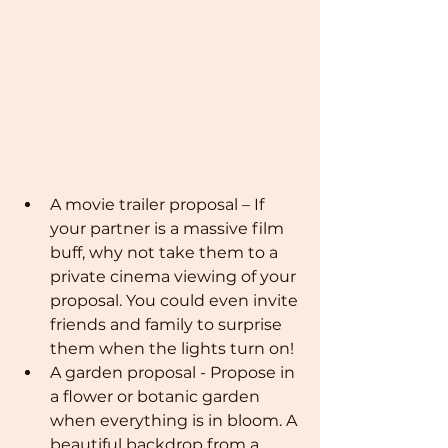
A movie trailer proposal – If 
your partner is a massive film 
buff, why not take them to a 
private cinema viewing of your 
proposal. You could even invite 
friends and family to surprise 
them when the lights turn on!
A garden proposal - Propose in 
a flower or botanic garden 
when everything is in bloom. A 
beautiful backdrop from a 