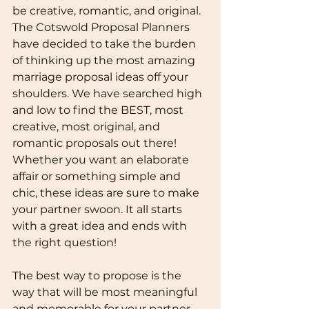
be creative, romantic, and original. 
The Cotswold Proposal Planners 
have decided to take the burden 
of thinking up the most amazing 
marriage proposal ideas off your 
shoulders. We have searched high 
and low to find the BEST, most 
creative, most original, and 
romantic proposals out there! 
Whether you want an elaborate 
affair or something simple and 
chic, these ideas are sure to make 
your partner swoon. It all starts 
with a great idea and ends with 
the right question!
The best way to propose is the 
way that will be most meaningful 
and memorable for your partner. 