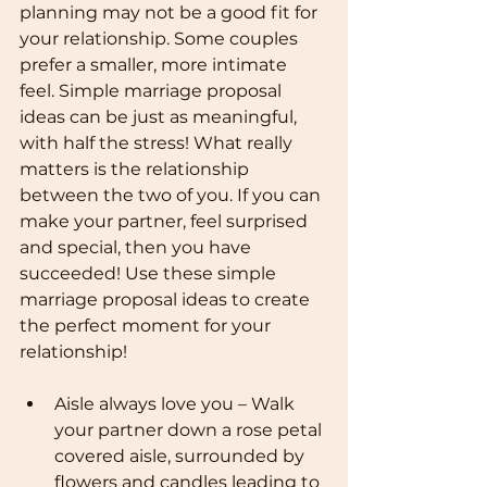
planning may not be a good fit for 
your relationship. Some couples 
prefer a smaller, more intimate 
feel. Simple marriage proposal 
ideas can be just as meaningful, 
with half the stress! What really 
matters is the relationship 
between the two of you. If you can 
make your partner, feel surprised 
and special, then you have 
succeeded! Use these simple 
marriage proposal ideas to create 
the perfect moment for your 
relationship!
Aisle always love you – Walk 
your partner down a rose petal 
covered aisle, surrounded by 
flowers and candles leading to 