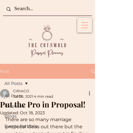
Post
All Posts
CIRIACO
All Posts
Jul 30, 2021
4 min read
Put the Pro in Proposal!
Proposals
Updated:
Oct 18, 2023
Blogs
There are so many marriage 
Events Portfolio
proposal ideas out there but the 