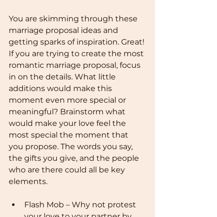
You are skimming through these 
marriage proposal ideas and 
getting sparks of inspiration. Great! 
If you are trying to create the most 
romantic marriage proposal, focus 
in on the details. What little 
additions would make this 
moment even more special or 
meaningful? Brainstorm what 
would make your love feel the 
most special the moment that 
you propose. The words you say, 
the gifts you give, and the people 
who are there could all be key 
elements.
Flash Mob – Why not protest 
your love to your partner by 