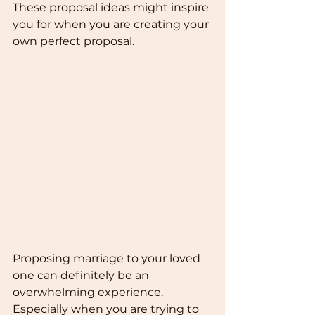
These proposal ideas might inspire 
you for when you are creating your 
own perfect proposal.
Proposing marriage to your loved 
one can definitely be an 
overwhelming experience. 
Especially when you are trying to 