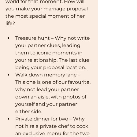
world for that moment. How will 
you make your marriage proposal 
the most special moment of her 
life?
Treasure hunt – Why not write 
your partner clues, leading 
them to iconic moments in 
your relationship. The last clue 
being your proposal location.
Walk down memory lane – 
This one is one of our favourite, 
why not lead your partner 
down an aisle, with photos of 
yourself and your partner 
either side. 
Private dinner for two – Why 
not hire a private chef to cook 
an exclusive menu for the two 