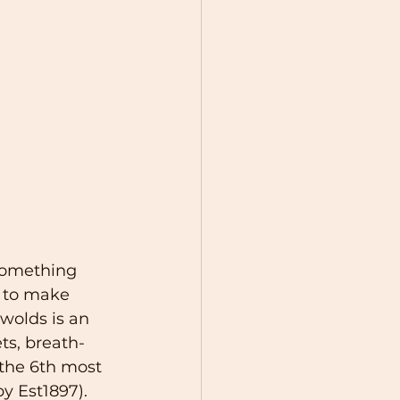
something 
y to make 
swolds is an 
ts, breath-
the 6th most 
y Est1897). 