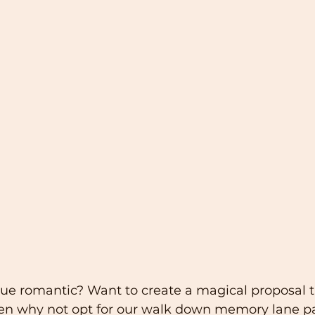
true romantic? Want to create a magical proposal t
en why not opt for our walk down memory lane p