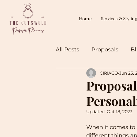
Home
Services & Stylin
All Posts
Proposals
Bl
CIRIACO
Jun 25, 
Proposal
Personal
Updated:
Oct 18, 2023
When it comes to p
different things a