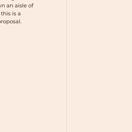
n an aisle of 
his is a 
roposal. 