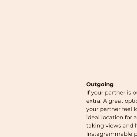
Outgoing
If your partner i
extra. A great opti
your partner feel l
ideal location for
taking views and h
Instagrammable pla