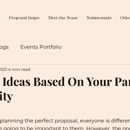
g
Proposal Inspo
Meet the Team
Testimonials
Othe
ogs
Events Portfolio
2021
4 min read
 Ideas Based On Your Pa
ity
lanning the perfect proposal, everyone is differen
re going to be important to them. However, the on