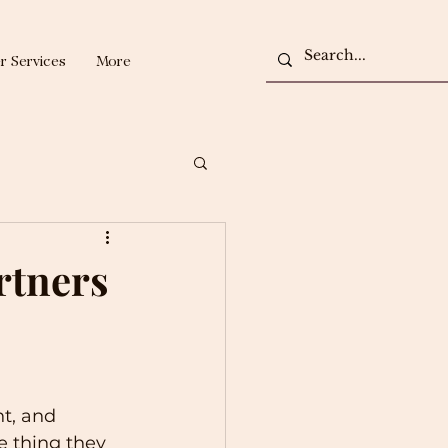
r Services
More
rtners
t, and 
e thing they 