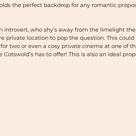
lds the perfect backdrop for any romantic propos
 an introvert, who shy’s away from the limelight th
rivate location to pop the question. This could 
for two or even a cosy private cinema at one of the
Cotswold’s has to offer! This is also an ideal propo