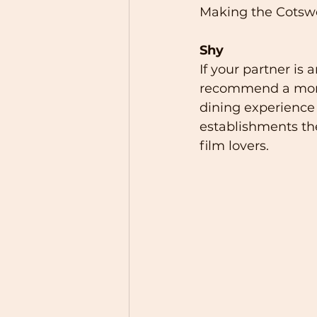
Making the Cotswo
Shy
If your partner is
recommend a more p
dining experience 
establishments the 
film lovers.