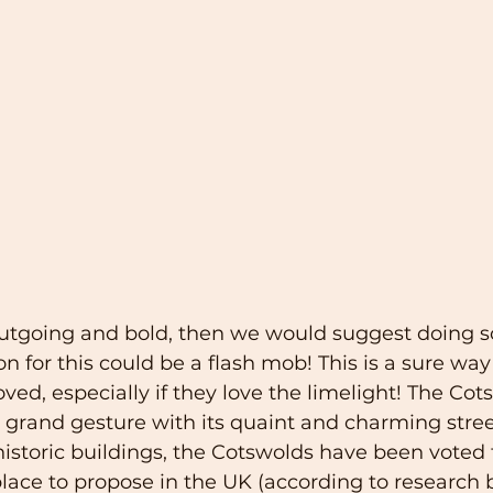
s outgoing and bold, then we would suggest doing 
on for this could be a flash mob! This is a sure wa
oved, especially if they love the limelight! The Cot
 a grand gesture with its quaint and charming stree
istoric buildings, the Cotswolds have been voted 
ce to propose in the UK (according to research b