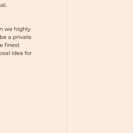
al.
en we highly 
be a private 
 finest 
sal idea for 