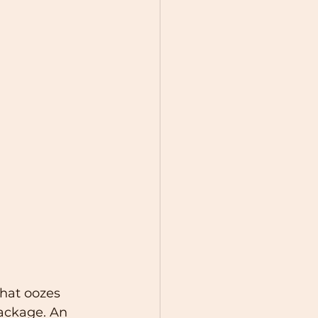
hat oozes 
ackage. An 