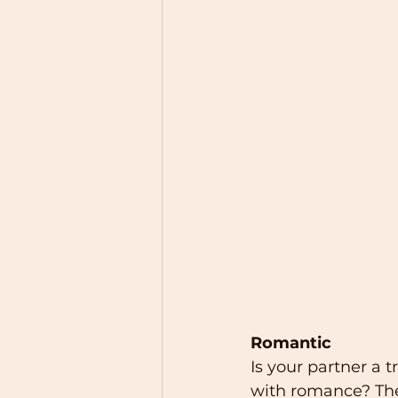
Romantic
Is your partner a 
with romance? Th