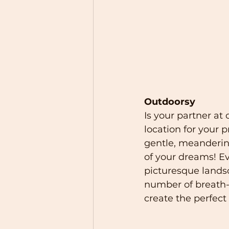
Outdoorsy
Is your partner at
location for your 
gentle, meanderin
of your dreams! E
picturesque landsc
number of breath-
create the perfect