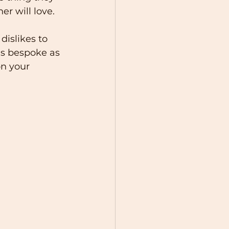
er will love.
dislikes to 
as bespoke as 
on your 