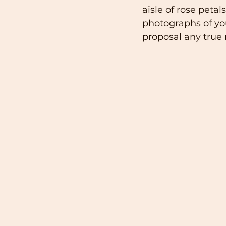
aisle of rose petal
photographs of you 
proposal any true 