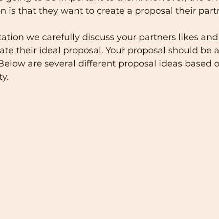
 is that they want to create a proposal their partn
ation we carefully discuss your partners likes and 
te their ideal proposal. Your proposal should be 
 Below are several different proposal ideas based 
ty.