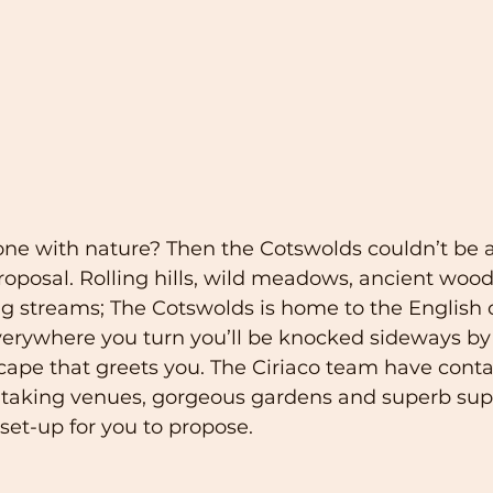
 one with nature? Then the Cotswolds couldn’t be 
proposal. Rolling hills, wild meadows, ancient woo
g streams; The Cotswolds is home to the English 
verywhere you turn you’ll be knocked sideways by
ape that greets you. The Ciriaco team have conta
taking venues, gorgeous gardens and superb suppl
 set-up for you to propose.