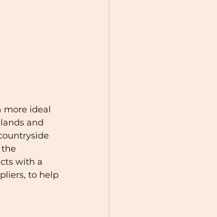
a more ideal 
dlands and 
countryside 
 the 
cts with a 
iers, to help 