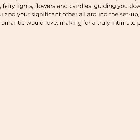
s, fairy lights, flowers and candles, guiding you dow
and your significant other all around the set-up, t
romantic would love, making for a truly intimate p