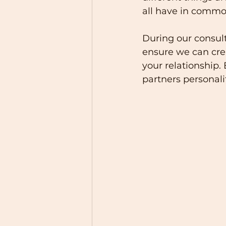
all have in common
During our consult
ensure we can crea
your relationship.
partners personali