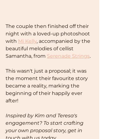
The couple then finished off their 
night with a loved-up photoshoot 
with 
Mi Kelly
, accompanied by the 
beautiful melodies of cellist 
Samantha, from 
Serenade Strings
.
This wasn't just a proposal; it was 
the moment their favourite story 
became a reality, marking the 
beginning of their happily ever 
after!
Inspired by Kim and Teresa's 
engagement? To start crafting 
your own proposal story, get in 
touch with us today.