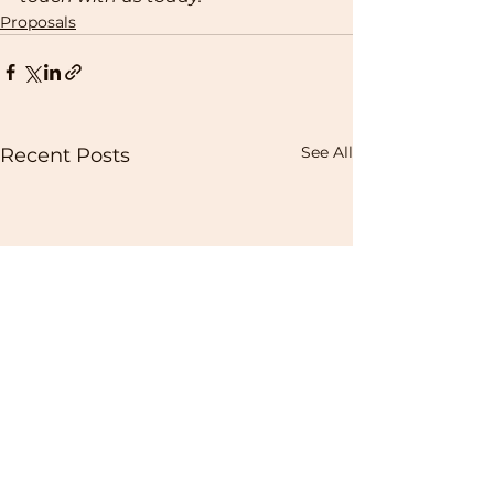
Proposals
See All
Recent Posts