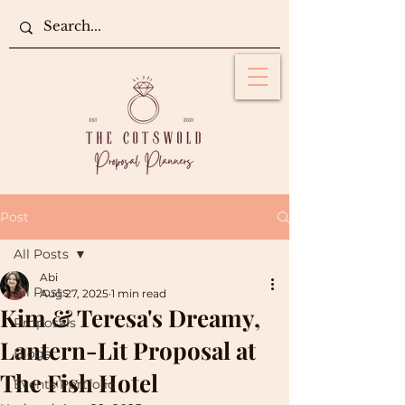
Post
All Posts
Abi
All Posts
Aug 27, 2025
1 min read
Kim & Teresa's Dreamy,
Proposals
Lantern-Lit Proposal at
Blogs
The Fish Hotel
Events Portfolio