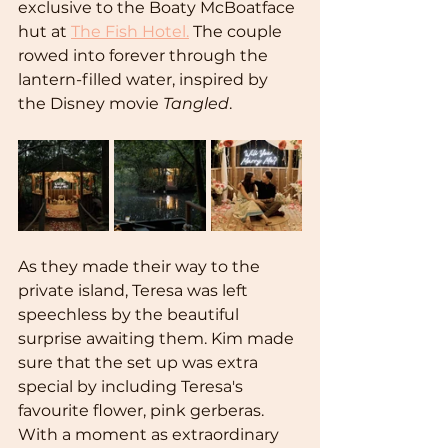
exclusive to the Boaty McBoatface 
hut at 
The Fish Hotel.
 The couple 
rowed into forever through the 
lantern-filled water, inspired by 
the Disney movie 
Tangled
.
As they made their way to the 
private island, Teresa was left 
speechless by the beautiful 
surprise awaiting them. Kim made 
sure that the set up was extra 
special by including Teresa's 
favourite flower, pink gerberas. 
With a moment as extraordinary 