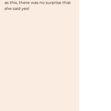
as this, there was no surprise that 
she said yes!