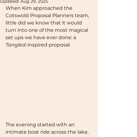
Updated:
Aug 29, 2025
When Kim approached the 
Cotswold Proposal Planners team, 
little did we know that it would 
turn into one of the most magical 
set ups we have ever done: a 
Tangled-
inspired proposal. 
The evening started with an 
intimate boat ride across the lake, 