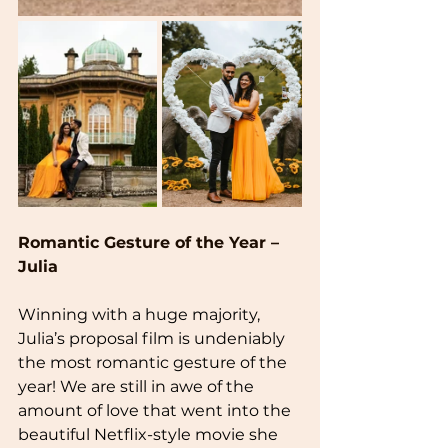
Romantic Gesture of the Year – 
Julia
Winning with a huge majority, 
Julia’s proposal film is undeniably 
the most romantic gesture of the 
year! We are still in awe of the 
amount of love that went into the 
beautiful Netflix-style movie she 