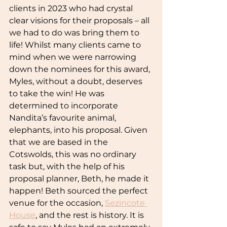
clients in 2023 who had crystal 
clear visions for their proposals – all 
we had to do was bring them to 
life! Whilst many clients came to 
mind when we were narrowing 
down the nominees for this award, 
Myles, without a doubt, deserves 
to take the win! He was 
determined to incorporate 
Nandita’s favourite animal, 
elephants, into his proposal. Given 
that we are based in the 
Cotswolds, this was no ordinary 
task but, with the help of his 
proposal planner, Beth, he made it 
happen! Beth sourced the perfect 
venue for the occasion, 
Sezincote 
House
, and the rest is history. It is 