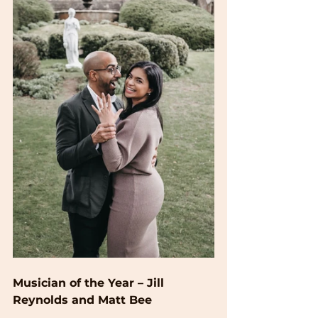
Musician of the Year – Jill 
Reynolds and Matt Bee