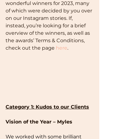
wonderful winners for 2023, many 
of which were decided by you over 
on our Instagram stories. If, 
instead, you’re looking for a brief 
overview of the winners, as well as 
the awards’ Terms & Conditions, 
check out the page 
here
.
Category 1: Kudos to our Clients
Vision of the Year – Myles
We worked with some brilliant 