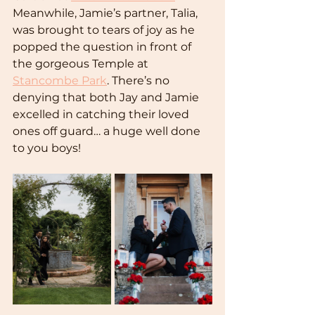
Meanwhile, Jamie’s partner, Talia, 
was brought to tears of joy as he 
popped the question in front of 
the gorgeous Temple at 
Stancombe Park
. There’s no 
denying that both Jay and Jamie 
excelled in catching their loved 
ones off guard… a huge well done 
to you boys!