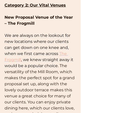
Category 2: Our Vital Venues
New Proposal Venue of the Year 
– The Frogmill
We are always on the lookout for 
new locations where our clients 
can get down on one knee and, 
when we first came across 
The 
Frogmill
, we knew straight away it 
would be a popular choice. 
The 
versatility of the Mill Room, which 
makes the perfect spot for a grand 
proposal set up, along with the 
lovely outdoor terrace makes this 
venue a great choice for many of 
our clients. You can enjoy private 
dining here, which our clients love, 