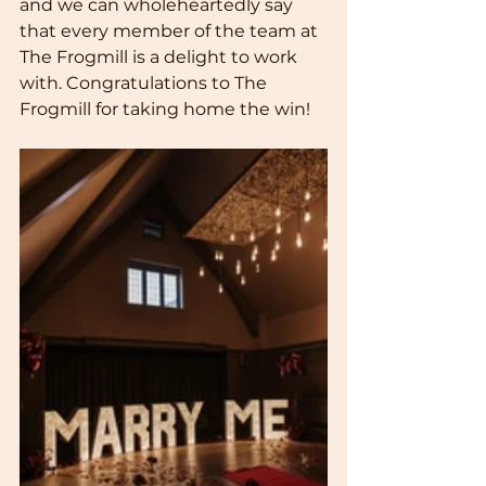
and we can wholeheartedly say 
that every member of the team at 
The Frogmill is a delight to work 
with. Congratulations to The 
Frogmill for taking home the win!