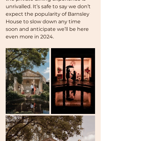
unrivalled. It’s safe to say we don’t 
expect the popularity of Barnsley 
House to slow down any time 
soon and anticipate we’ll be here 
even more in 2024.