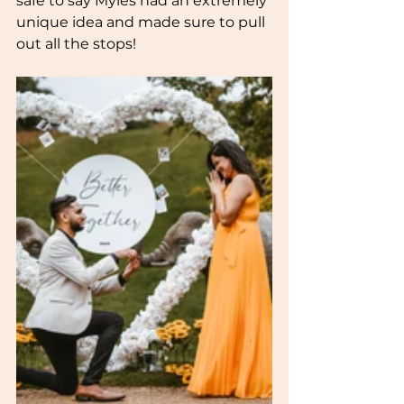
safe to say Myles had an extremely 
unique idea and made sure to pull 
out all the stops!