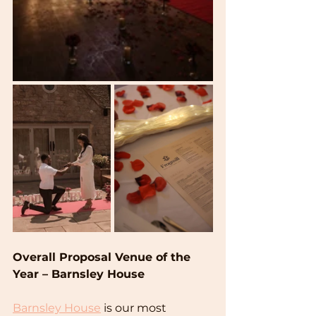
Overall Proposal Venue of the 
Year – Barnsley House
Barnsley House
 is our most 