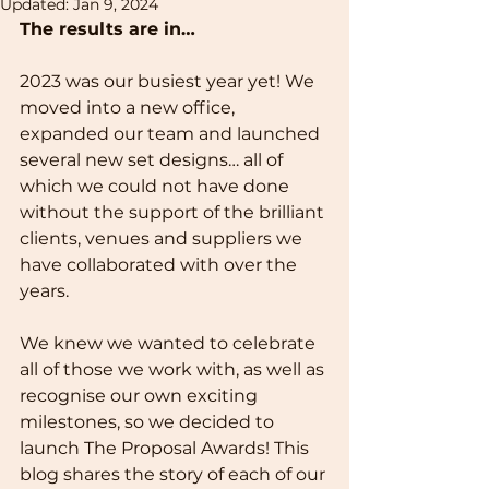
Updated:
Jan 9, 2024
The results are in…
2023 was our busiest year yet! We 
moved into a new office, 
expanded our team and launched 
several new set designs… all of 
which we could not have done 
without the support of the brilliant 
clients, venues and suppliers we 
have collaborated with over the 
years.
We knew we wanted to celebrate 
all of those we work with, as well as 
recognise our own exciting 
milestones, so we decided to 
launch The Proposal Awards! This 
blog shares the story of each of our 