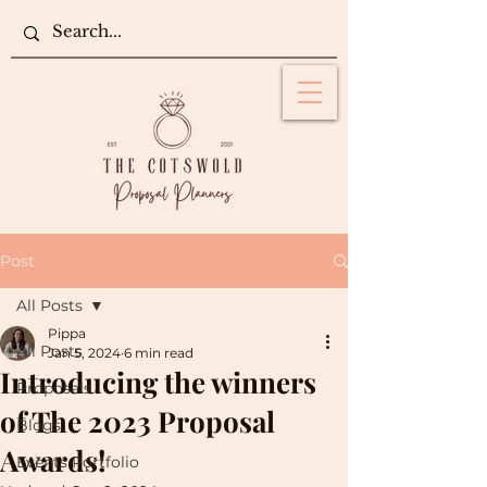
Post
All Posts
Pippa
All Posts
Jan 5, 2024
6 min read
Introducing the winners
Proposals
of The 2023 Proposal
Blogs
Awards!
Events Portfolio