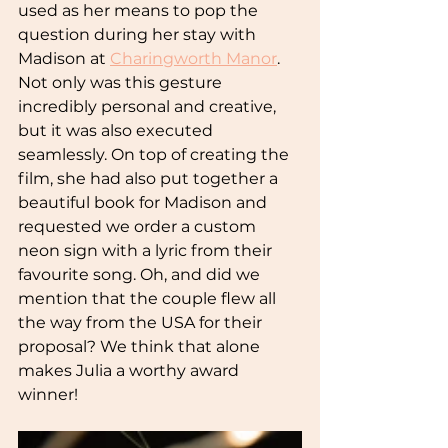
used as her means to pop the 
question during her stay with 
Madison at
Charingworth Manor
. 
Not only was this gesture 
incredibly personal and creative, 
but it was also executed 
seamlessly. On top of creating the 
film, she had also put together a 
beautiful book for Madison and 
requested we order a custom 
neon sign with a lyric from their 
favourite song. Oh, and did we 
mention that the couple flew all 
the way from the USA for their 
proposal? We think that alone 
makes Julia a worthy award 
winner!