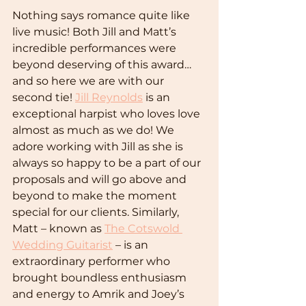
Nothing says romance quite like 
live music! Both Jill and Matt’s 
incredible performances were 
beyond deserving of this award… 
and so here we are with our 
second tie! 
Jill Reynolds
 is an 
exceptional harpist who loves love 
almost as much as we do! We 
adore working with Jill as she is 
always so happy to be a part of our 
proposals and will go above and 
beyond to make the moment 
special for our clients. Similarly, 
Matt – known as 
The Cotswold 
Wedding Guitarist
 – is an 
extraordinary performer who 
brought boundless enthusiasm 
and energy to Amrik and Joey’s 