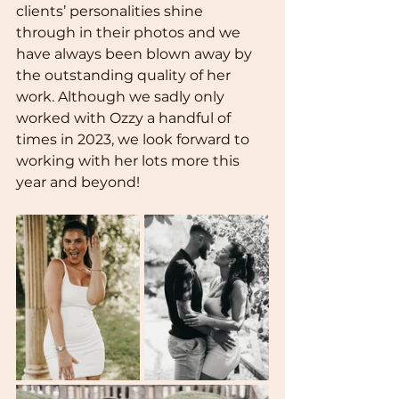
clients’ personalities shine 
through in their photos and we 
have always been blown away by 
the outstanding quality of her 
work. Although we sadly only 
worked with Ozzy a handful of 
times in 2023, we look forward to 
working with her lots more this 
year and beyond!