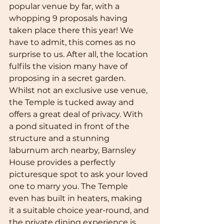
popular venue by far, with a 
whopping 9 proposals having 
taken place there this year! We 
have to admit, this comes as no 
surprise to us. After all, the location 
fulfils the vision many have of 
proposing in a secret garden. 
Whilst not an exclusive use venue, 
the Temple is tucked away and 
offers a great deal of privacy. With 
a pond situated in front of the 
structure and a stunning 
laburnum arch nearby, Barnsley 
House provides a perfectly 
picturesque spot to ask your loved 
one to marry you. The Temple 
even has built in heaters, making 
it a suitable choice year-round, and 
the private dining experience is 