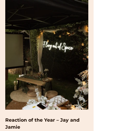
Reaction of the Year – Jay and 
Jamie