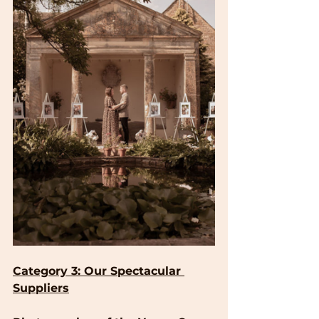
Category 3: Our Spectacular 
Suppliers