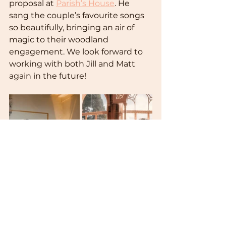
proposal at 
Parish’s House
. He 
sang the couple’s favourite songs 
so beautifully, bringing an air of 
magic to their woodland 
engagement. We look forward to 
working with both Jill and Matt 
again in the future!  