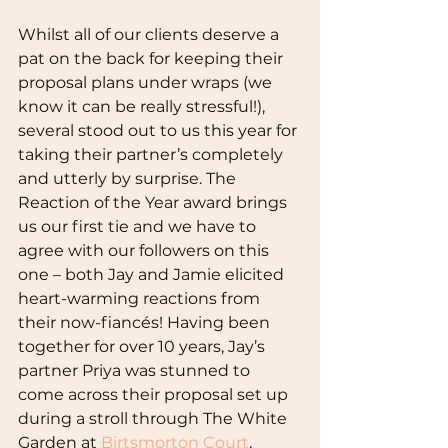
Whilst all of our clients deserve a 
pat on the back for keeping their 
proposal plans under wraps (we 
know it can be really stressful!), 
several stood out to us this year for 
taking their partner’s completely 
and utterly by surprise. The 
Reaction of the Year award brings 
us our first tie and we have to 
agree with our followers on this 
one – both Jay and Jamie elicited 
heart-warming reactions from 
their now-fiancés! Having been 
together for over 10 years, Jay’s 
partner Priya was stunned to 
come across their proposal set up 
during a stroll through The White 
Garden at 
Birtsmorton Court
. 