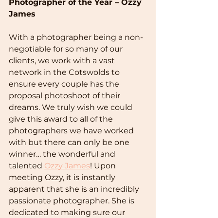
Photographer of the Year – Ozzy 
James
With a photographer being a non-
negotiable for so many of our 
clients, we work with a vast 
network in the Cotswolds to 
ensure every couple has the 
proposal photoshoot of their 
dreams. We truly wish we could 
give this award to all of the 
photographers we have worked 
with but there can only be one 
winner… the wonderful and 
talented 
Ozzy James
! Upon 
meeting Ozzy, it is instantly 
apparent that she is an incredibly 
passionate photographer. She is 
dedicated to making sure our 