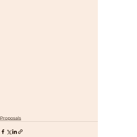
Proposals