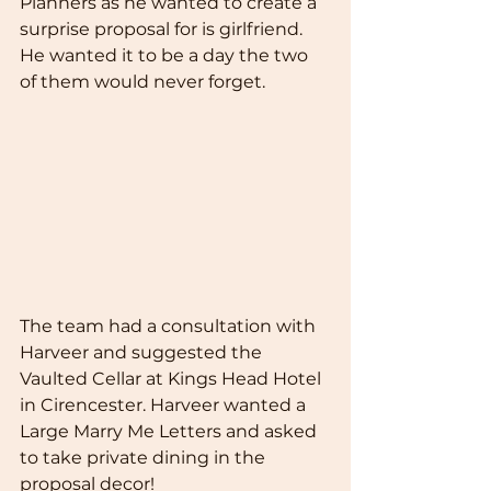
Planners as he wanted to create a 
surprise proposal for is girlfriend. 
He wanted it to be a day the two 
of them would never forget. 
The team had a consultation with 
Harveer and suggested the 
Vaulted Cellar at Kings Head Hotel 
in Cirencester. Harveer wanted a 
Large Marry Me Letters and asked 
to take private dining in the 
proposal decor!