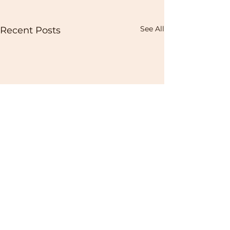
See All
Recent Posts
Contact us