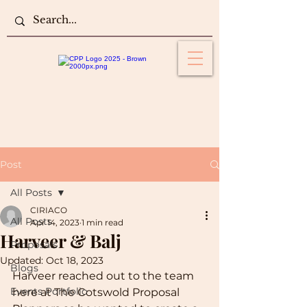
Post
All Posts
CIRIACO
All Posts
Apr 14, 2023
1 min read
Harveer & Balj
Proposals
Updated:
Oct 18, 2023
Blogs
Harveer reached out to the team 
Events Portfolio
here at The Cotswold Proposal 