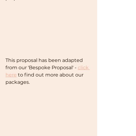
This proposal has been adapted 
from our 'Bespoke Proposal' - 
click 
here
 to find out more about our 
packages.